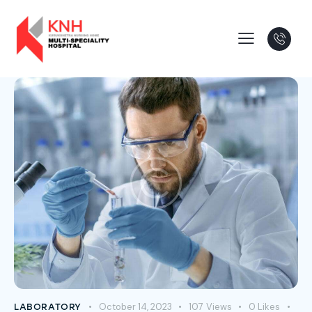
October 14, 2023
107
Views
0
Likes
LABORATORY