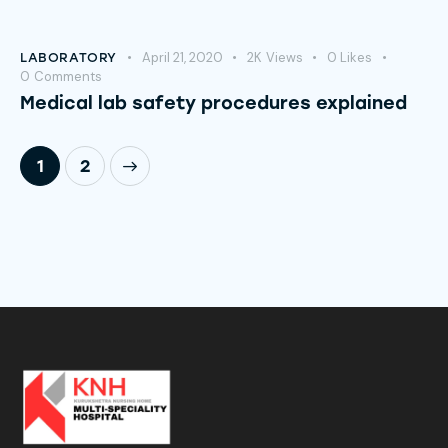
April 21, 2020
2K
Views
0
Likes
LABORATORY
0
Comments
Medical lab safety procedures explained
>
1
2