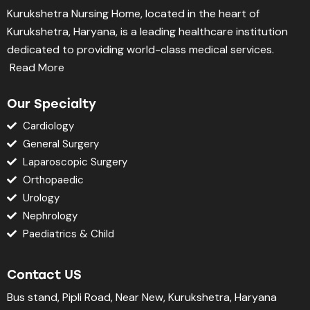
Kurukshetra Nursing Home, located in the heart of
Kurukshetra, Haryana, is a leading healthcare institution
dedicated to providing world-class medical services.
Read More
Our Specialty
Cardiology
General Surgery
Laparoscopic Surgery
Orthopaedic
Urology
Nephrology
Paediatrics & Child
Contact US
Bus stand, Pipli Road, Near New, Kurukshetra, Haryana