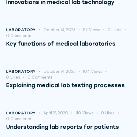
Innovations in medical lab technology
October 14, 2023
97
Views
0
Likes
LABORATORY
0
Comments
Key functions of medical laboratories
October 14, 2023
104
Views
LABORATORY
0
Likes
0
Comments
Explaining medical lab testing processes
April 21, 2020
110
Views
0
Likes
LABORATORY
0
Comments
Understanding lab reports for patients