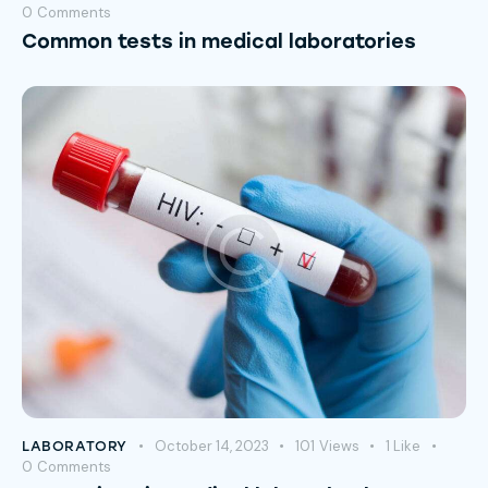
0
Comments
Common tests in medical laboratories
October 14, 2023
101
Views
1
Like
LABORATORY
0
Comments