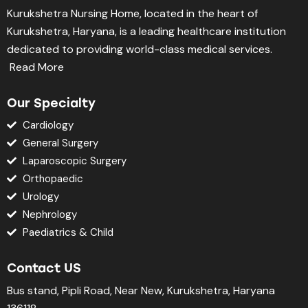
Kurukshetra Nursing Home, located in the heart of
Kurukshetra, Haryana, is a leading healthcare institution
dedicated to providing world-class medical services.
Read More
Our Specialty
Cardiology
General Surgery
Laparoscopic Surgery
Orthopaedic
Urology
Nephrology
Paediatrics & Child
Contact US
Bus stand, Pipli Road, Near New, Kurukshetra, Haryana