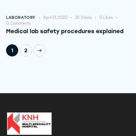
April 21, 2020
2K
Views
0
Likes
LABORATORY
0
Comments
Medical lab safety procedures explained
>
1
2