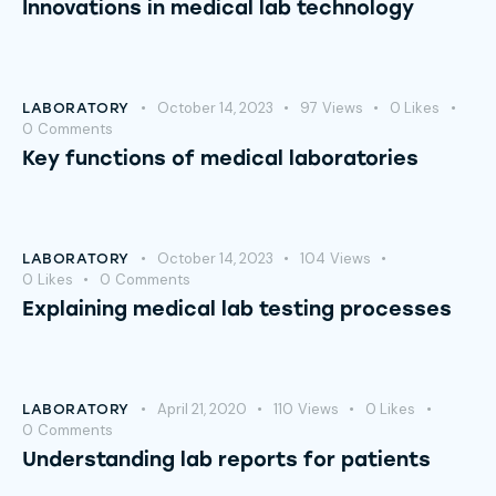
Innovations in medical lab technology
October 14, 2023
97
Views
0
Likes
LABORATORY
0
Comments
Key functions of medical laboratories
October 14, 2023
104
Views
LABORATORY
0
Likes
0
Comments
Explaining medical lab testing processes
April 21, 2020
110
Views
0
Likes
LABORATORY
0
Comments
Understanding lab reports for patients