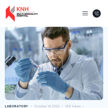
October 14, 2023
106
Views
LABORATORY