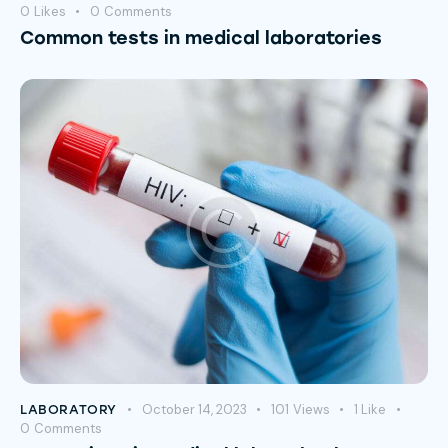
0
Likes
0
Comments
Common tests in medical laboratories
October 14, 2023
101
Views
1
Like
LABORATORY
0
Comments