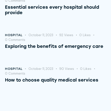
0
Comments
Essential services every hospital should
provide
October 11, 2023
92
Views
0
Likes
HOSPITAL
0
Comments
Exploring the benefits of emergency care
October 11, 2023
90
Views
0
Likes
HOSPITAL
0
Comments
How to choose quality medical services