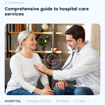
0
Comments
Comprehensive guide to hospital care
services
October 11, 2023
93
Views
0
Likes
HOSPITAL