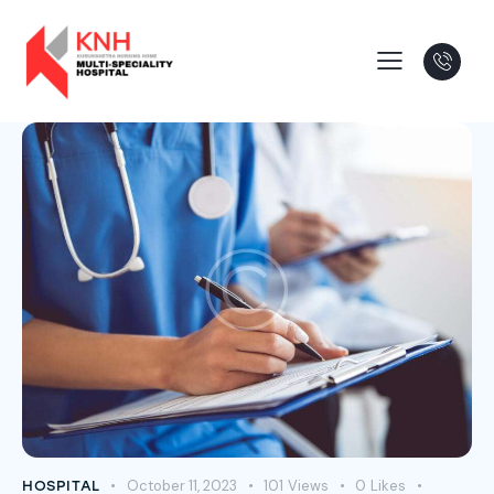
October 11, 2023
101
Views
0
Likes
HOSPITAL