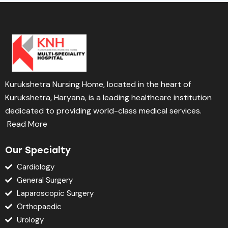
Kurukshetra Nursing Home, located in the heart of
Kurukshetra, Haryana, is a leading healthcare institution
dedicated to providing world-class medical services.
Read More
Our Specialty
Cardiology
General Surgery
Laparoscopic Surgery
Orthopaedic
Urology