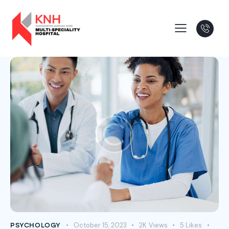
October 15, 2023
2K
Views
5
Likes
PSYCHOLOGY