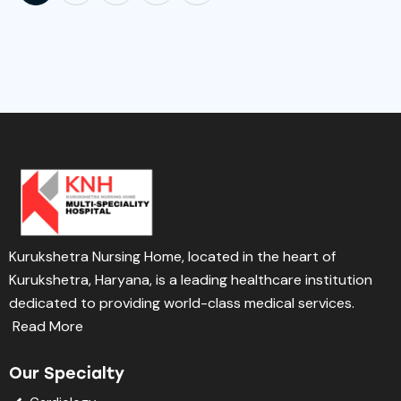
Kurukshetra Nursing Home, located in the heart of
Kurukshetra, Haryana, is a leading healthcare institution
dedicated to providing world-class medical services.
Read More
Our Specialty