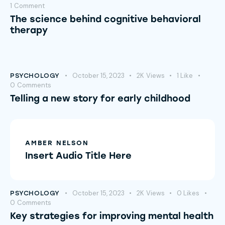
1
Comment
The science behind cognitive behavioral
therapy
October 15, 2023
2K
Views
1
Like
PSYCHOLOGY
0
Comments
Telling a new story for early childhood
AMBER NELSON
Insert Audio Title Here
October 15, 2023
2K
Views
0
Likes
PSYCHOLOGY
0
Comments
Key strategies for improving mental health