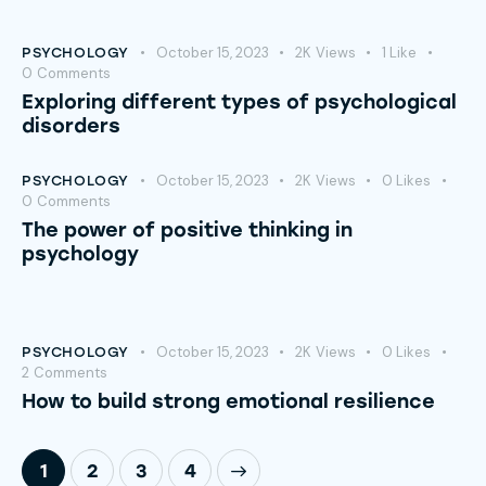
October 15, 2023
2K
Views
1
Like
PSYCHOLOGY
0
Comments
Exploring different types of psychological
disorders
October 15, 2023
2K
Views
0
Likes
PSYCHOLOGY
0
Comments
The power of positive thinking in
psychology
October 15, 2023
2K
Views
0
Likes
PSYCHOLOGY
2
Comments
How to build strong emotional resilience
1
2
>
3
4