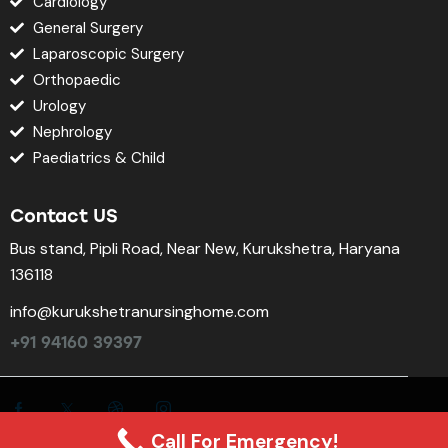
Cardiology
General Surgery
Laparoscopic Surgery
Orthopaedic
Urology
Nephrology
Paediatrics & Child
Contact US
Bus stand, Pipli Road, Near New, Kurukshetra, Haryana
136118
info@kurukshetranursinghome.com
+91 94160 39397
Call For Emergency!
©2025. All rights reserved.
KNH Super-Specialty Hospital