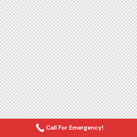
Call For Emergency!